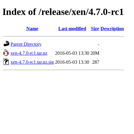
Index of /release/xen/4.7.0-rc1
Name
Last modified
Size
Description
Parent Directory
-
xen-4.7.0-rc1.tar.gz
2016-05-03 13:30
20M
xen-4.7.0-rc1.tar.gz.sig
2016-05-03 13:30
287