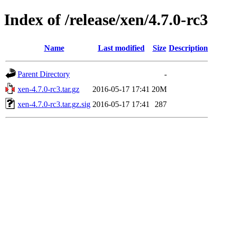
Index of /release/xen/4.7.0-rc3
Name
Last modified
Size
Description
Parent Directory
-
xen-4.7.0-rc3.tar.gz
2016-05-17 17:41
20M
xen-4.7.0-rc3.tar.gz.sig
2016-05-17 17:41
287