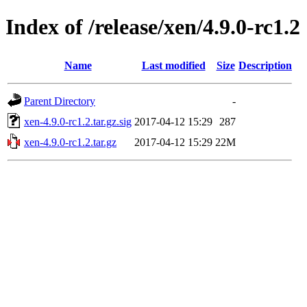
Index of /release/xen/4.9.0-rc1.2
Name
Last modified
Size
Description
Parent Directory
-
xen-4.9.0-rc1.2.tar.gz.sig
2017-04-12 15:29
287
xen-4.9.0-rc1.2.tar.gz
2017-04-12 15:29
22M