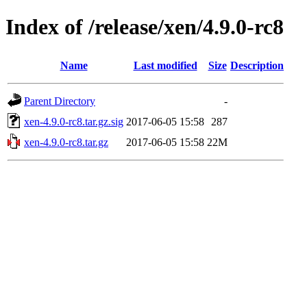
Index of /release/xen/4.9.0-rc8
Name
Last modified
Size
Description
Parent Directory
-
xen-4.9.0-rc8.tar.gz.sig
2017-06-05 15:58
287
xen-4.9.0-rc8.tar.gz
2017-06-05 15:58
22M