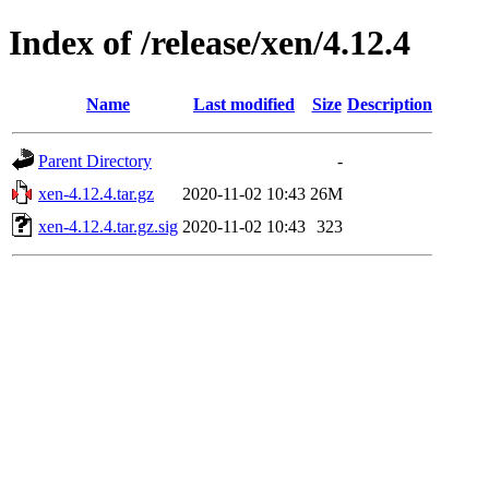
Index of /release/xen/4.12.4
Name
Last modified
Size
Description
Parent Directory
-
xen-4.12.4.tar.gz
2020-11-02 10:43
26M
xen-4.12.4.tar.gz.sig
2020-11-02 10:43
323